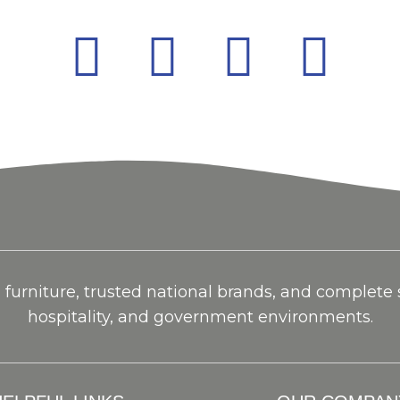
urniture, trusted national brands, and complete so
hospitality, and government environments.