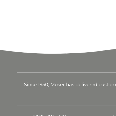
Since 1950, Moser has delivered custom f