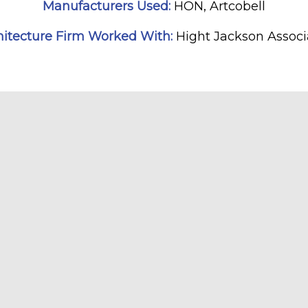
Manufacturers Used:
HON, Artcobell
hitecture Firm Worked With:
Hight Jackson Associ