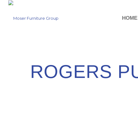
HOME
ROGERS PU