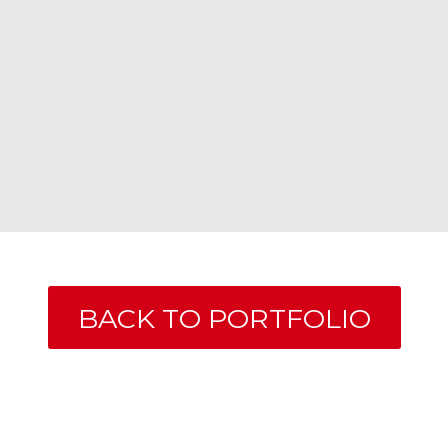
BACK TO PORTFOLIO