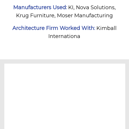
Manufacturers Used:
KI, Nova Solutions,
Krug Furniture, Moser Manufacturing
Architecture Firm Worked With:
Kimball
Internationa