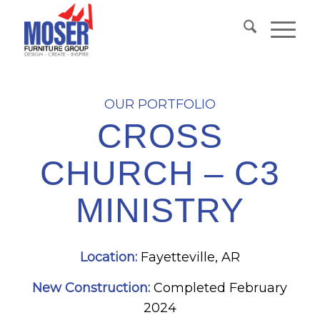
OUR PORTFOLIO
CROSS
CHURCH – C3
MINISTRY
Location:
Fayetteville, AR
New Construction:
Completed February
2024