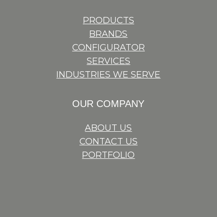
PRODUCTS
BRANDS
CONFIGURATOR
SERVICES
INDUSTRIES WE SERVE
OUR COMPANY
ABOUT US
CONTACT US
PORTFOLIO