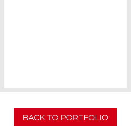
BACK TO PORTFOLIO