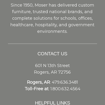
Since 1950, Moser has delivered custom
furniture, trusted national brands, and
complete solutions for schools, offices,
healthcare, hospitality, and government
environments.
CONTACT US
601 N 13th Street
Rogers, AR 72756
Rogers, AR
: 479.636.3481
Toll-Free at
: 1.800.632.4564
HELPFUL LINKS