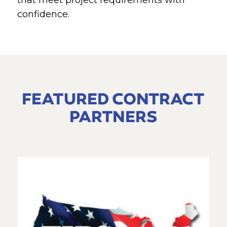
that meet project requirements with
confidence.
FEATURED CONTRACT
PARTNERS