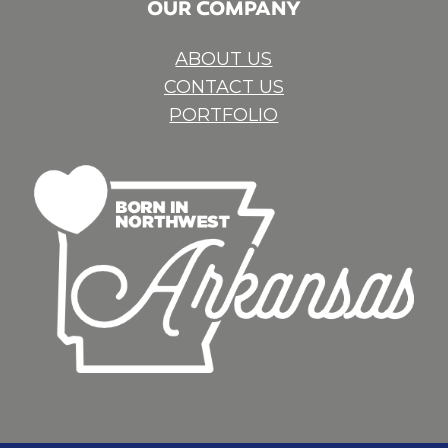
OUR COMPANY
ABOUT US
CONTACT US
PORTFOLIO