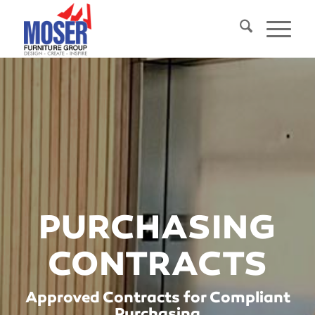
PURCHASING
CONTRACTS
Approved Contracts for Compliant
Purchasing