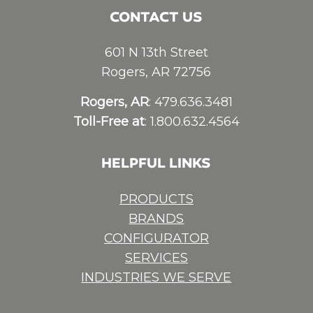
CONTACT US
601 N 13th Street
Rogers, AR 72756
Rogers, AR
: 479.636.3481
Toll-Free at
: 1.800.632.4564
HELPFUL LINKS
PRODUCTS
BRANDS
CONFIGURATOR
SERVICES
INDUSTRIES WE SERVE