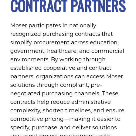
CONTRACT PARTNERS
Moser participates in nationally
recognized purchasing contracts that
simplify procurement across education,
government, healthcare, and commercial
environments. By working through
established cooperative and contract
partners, organizations can access Moser
solutions through compliant, pre-
negotiated purchasing channels. These
contracts help reduce administrative
complexity, shorten timelines, and ensure
competitive pricing—making it easier to
specify, purchase, and deliver solutions