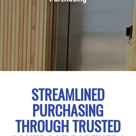
STREAMLINED
PURCHASING
THROUGH TRUSTED