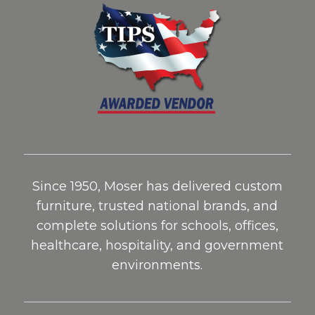
Since 1950, Moser has delivered custom
furniture, trusted national brands, and
complete solutions for schools, offices,
healthcare, hospitality, and government
environments.