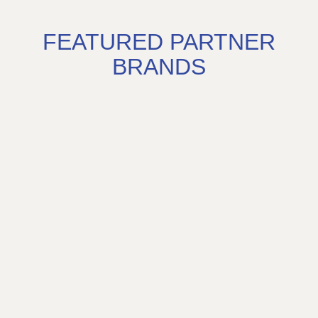
FEATURED PARTNER
BRANDS