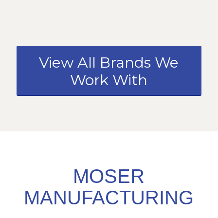
View All Brands We
Work With
MOSER
MANUFACTURING