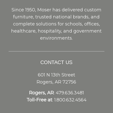
Since 1950, Moser has delivered custom
furniture, trusted national brands, and
complete solutions for schools, offices,
healthcare, hospitality, and government
environments.
CONTACT US
601 N 13th Street
Rogers, AR 72756
Rogers, AR
: 479.636.3481
Toll-Free at
: 1.800.632.4564