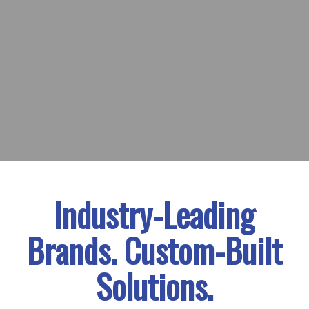
Industry-Leading
Brands. Custom-Built
Solutions.