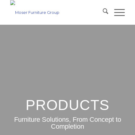
PRODUCTS
Furniture Solutions, From Concept to
Completion