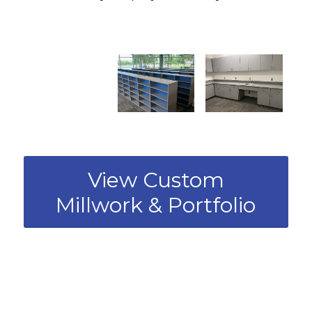
View Custom
Millwork & Portfolio