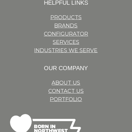
HELPFUL LINKS
PRODUCTS
BRANDS
CONFIGURATOR
SERVICES
INDUSTRIES WE SERVE
OUR COMPANY
ABOUT US
CONTACT US
PORTFOLIO