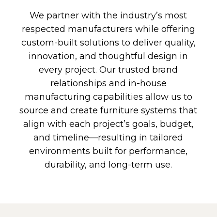
We partner with the industry’s most
respected manufacturers while offering
custom-built solutions to deliver quality,
innovation, and thoughtful design in
every project. Our trusted brand
relationships and in-house
manufacturing capabilities allow us to
source and create furniture systems that
align with each project’s goals, budget,
and timeline—resulting in tailored
environments built for performance,
durability, and long-term use.