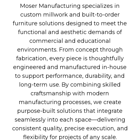
Moser Manufacturing specializes in
custom millwork and built-to-order
furniture solutions designed to meet the
functional and aesthetic demands of
commercial and educational
environments. From concept through
fabrication, every piece is thoughtfully
engineered and manufactured in-house
to support performance, durability, and
long-term use. By combining skilled
craftsmanship with modern
manufacturing processes, we create
purpose-built solutions that integrate
seamlessly into each space—delivering
consistent quality, precise execution, and
flexibility for projects of any scale.