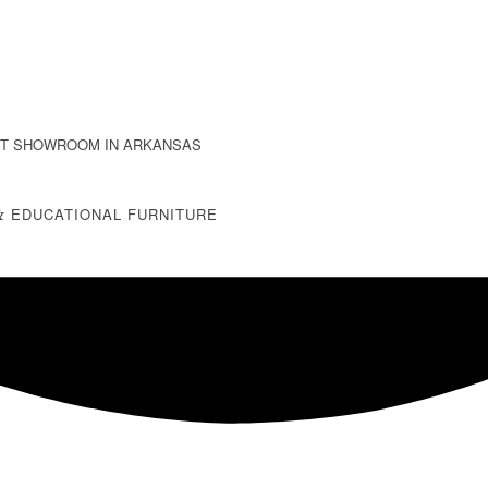
T SHOWROOM IN ARKANSAS
&
EDUCATIONAL FURNITURE