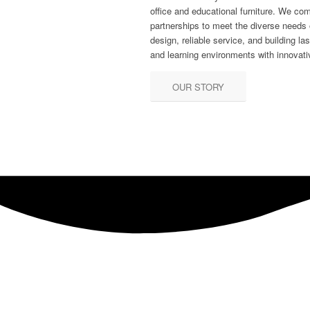
office and educational furniture. We co
partnerships to meet the diverse needs o
design, reliable service, and building la
and learning environments with innovativ
OUR STORY