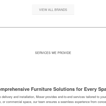
VIEW ALL BRANDS
SERVICES WE PROVIDE
ANTY & REPAIR
DELIVERY &
RECONFIGURAT
INSTALLATION
RELOCATION
mprehensive Furniture Solutions for Every Sp
delivery and installation, Moser provides end-to-end services tailored to your
ce, or commercial space, our team ensures a seamless experience from concep