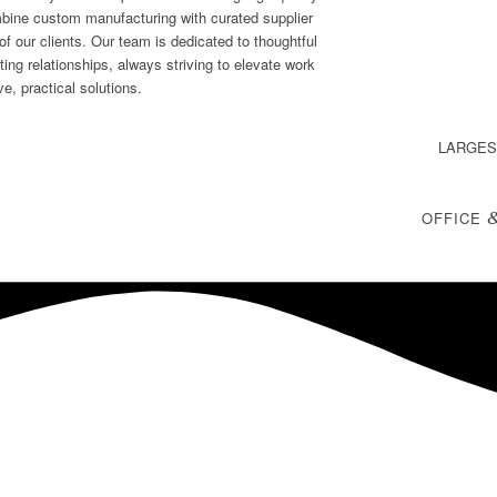
mbine custom manufacturing with curated supplier
f our clients. Our team is dedicated to thoughtful
sting relationships, always striving to elevate work
e, practical solutions.
LARGES
OFFICE