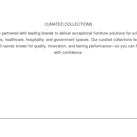
CURATED COLLECTIONS
 partnered with leading brands to deliver exceptional furniture solutions for sc
ces, healthcare, hospitality, and government spaces. Our curated collections fe
ed names known for quality, innovation, and lasting performance—so you can f
with confidence.