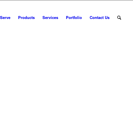
 Serve
Products
Services
Portfolio
Contact Us