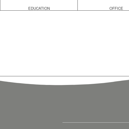
EDUCATION
OFFICE