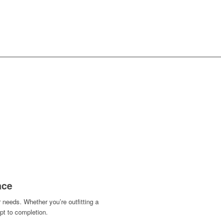
ION &
INTERIOR DESIGN
ace
 needs. Whether you’re outfitting a
t to completion.