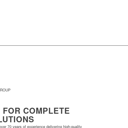
GROUP
 FOR COMPLETE
LUTIONS
ver 70 years of experience delivering high-quality