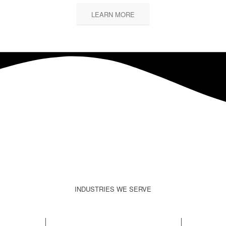
LEARN MORE
INDUSTRIES WE SERVE