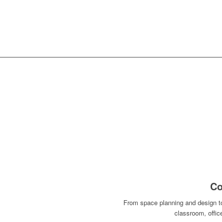
SPACE PLANNING
WARR
Co
From space planning and design to 
classroom, offi