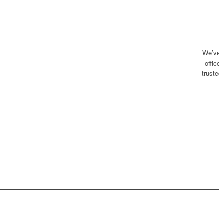
We’ve
offi
trust