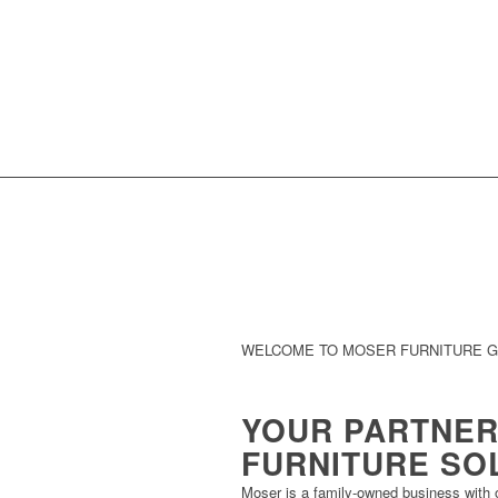
WELCOME TO MOSER FURNITURE 
YOUR PARTNER
FURNITURE SO
Moser is a family-owned business with o