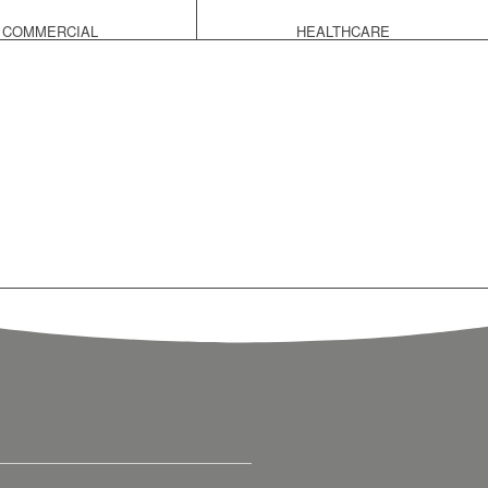
COMMERCIAL
HEALTHCARE