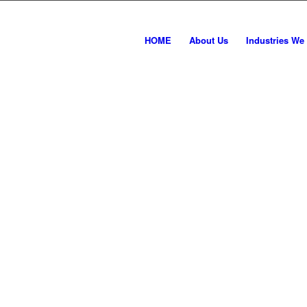
HOME
About Us
Industries We