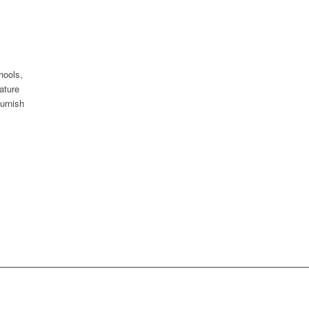
hools,
ature
urnish