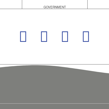
GOVERNMENT