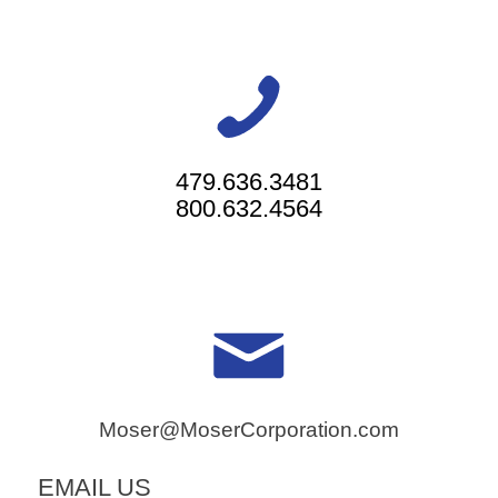
479.636.3481
800.632.4564
Moser@MoserCorporation.com
EMAIL US