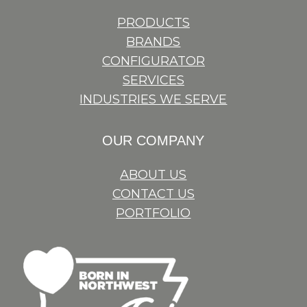
PRODUCTS
BRANDS
CONFIGURATOR
SERVICES
INDUSTRIES WE SERVE
OUR COMPANY
ABOUT US
CONTACT US
PORTFOLIO