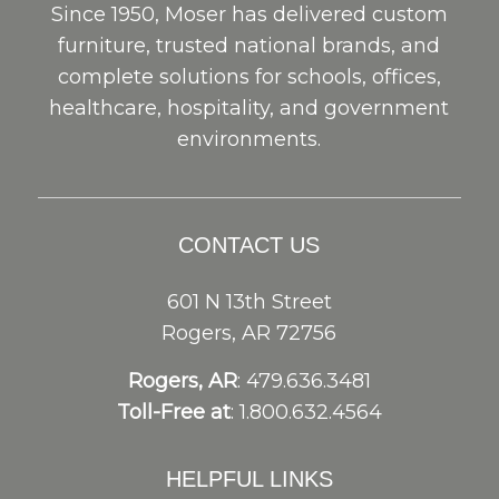
Since 1950, Moser has delivered custom
furniture, trusted national brands, and
complete solutions for schools, offices,
healthcare, hospitality, and government
environments.
CONTACT US
601 N 13th Street
Rogers, AR 72756
Rogers, AR
: 479.636.3481
Toll-Free at
: 1.800.632.4564
HELPFUL LINKS