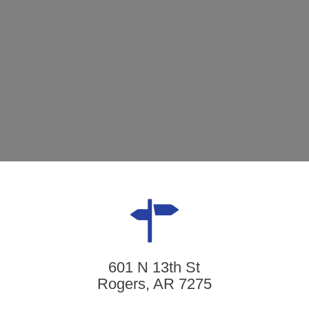
601 N 13th St
Rogers, AR 7275