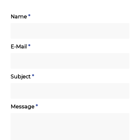
Name
*
E-Mail
*
Subject
*
Message
*