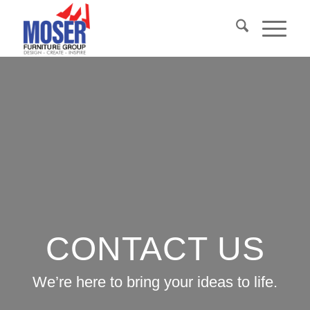
CONTACT US
We’re here to bring your ideas to life.