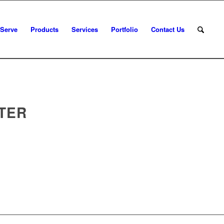
 Serve
Products
Services
Portfolio
Contact Us
TER