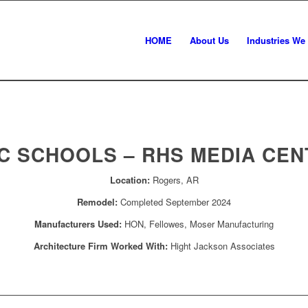
HOME
About Us
Industries We
C SCHOOLS – RHS MEDIA CEN
Location:
Rogers, AR
Remodel:
Completed September 2024
Manufacturers Used:
HON, Fellowes, Moser Manufacturing
Architecture Firm Worked With:
Hight Jackson Associates