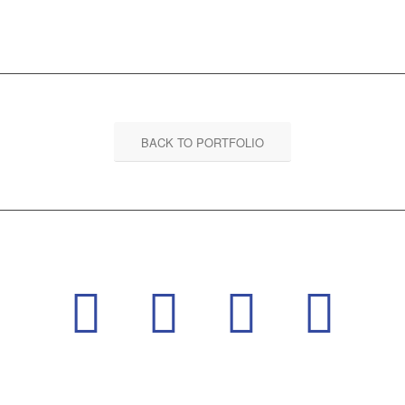
BACK TO PORTFOLIO