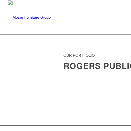
OUR PORTFOLIO
ROGERS PUBLI