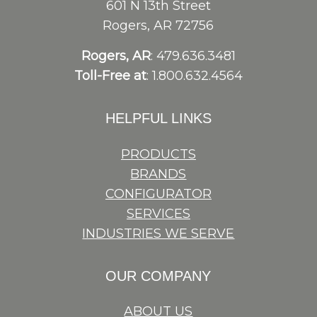
601 N 13th Street
Rogers, AR 72756
Rogers, AR
: 479.636.3481
Toll-Free at
: 1.800.632.4564
HELPFUL LINKS
PRODUCTS
BRANDS
CONFIGURATOR
SERVICES
INDUSTRIES WE SERVE
OUR COMPANY
ABOUT US