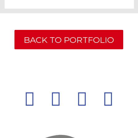
BACK TO PORTFOLIO