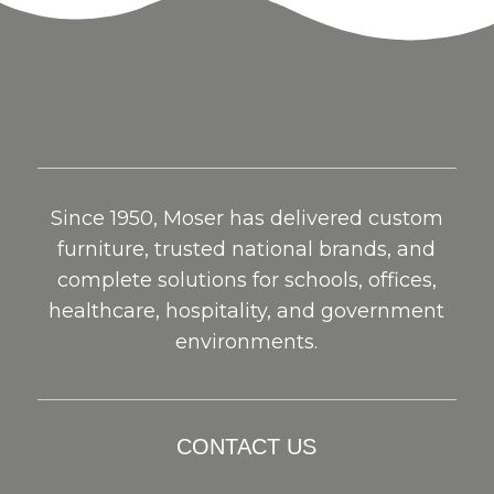
Since 1950, Moser has delivered custom
furniture, trusted national brands, and
complete solutions for schools, offices,
healthcare, hospitality, and government
environments.
CONTACT US