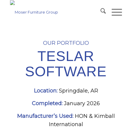
OUR PORTFOLIO
TESLAR
SOFTWARE
Location:
Springdale, AR
Completed:
January 2026
Manufacturer’s Used:
HON & Kimball
International