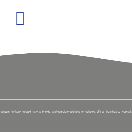
custom furniture, trusted national brands, and complete solutions for schools, offices, healthcare, hospital