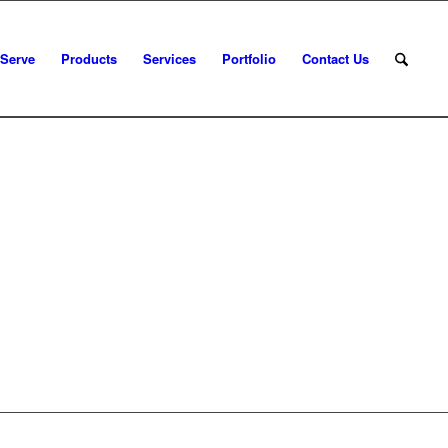
 Serve
Products
Services
Portfolio
Contact Us