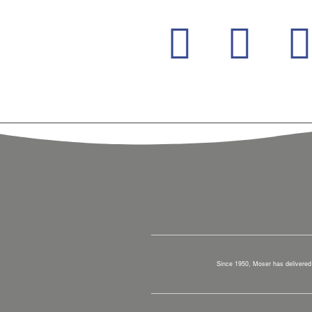
Since 1950, Moser has delivered 