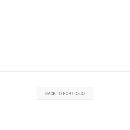
BACK TO PORTFOLIO