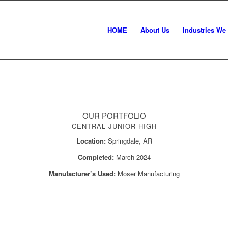
HOME
About Us
Industries We
OUR PORTFOLIO
CENTRAL JUNIOR HIGH
Location:
Springdale, AR
Completed:
March 2024
Manufacturer’s Used:
Moser Manufacturing