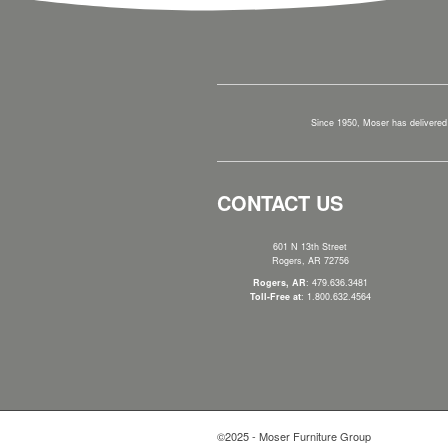
Since 1950, Moser has delivered 
CONTACT US
601 N 13th Street
Rogers, AR 72756
Rogers, AR
: 479.636.3481
Toll-Free at
: 1.800.632.4564
©2025 - Moser Furniture Group