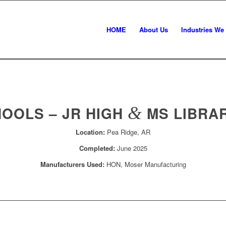
HOME
About Us
Industries We
HOOLS – JR HIGH
&
MS LIBRA
Location:
Pea Ridge, AR
Completed:
June 2025
Manufacturers Used:
HON, Moser Manufacturing