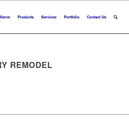
 Serve
Products
Services
Portfolio
Contact Us
RY REMODEL