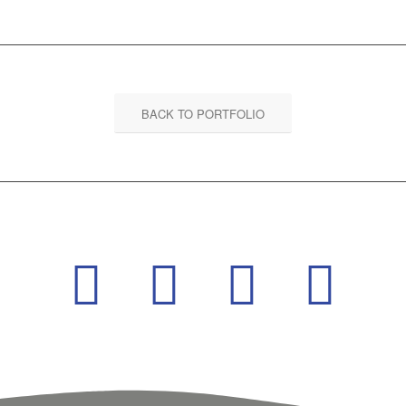
BACK TO PORTFOLIO