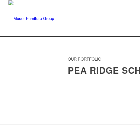
OUR PORTFOLIO
PEA RIDGE SC