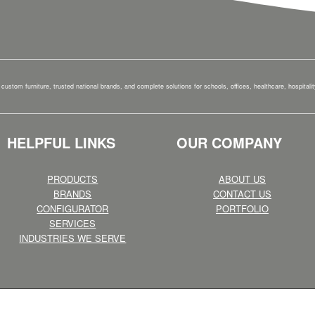
custom furniture, trusted national brands, and complete solutions for schools, offices, healthcare, hospital
HELPFUL LINKS
OUR COMPANY
PRODUCTS
ABOUT US
BRANDS
CONTACT US
CONFIGURATOR
PORTFOLIO
SERVICES
INDUSTRIES WE SERVE