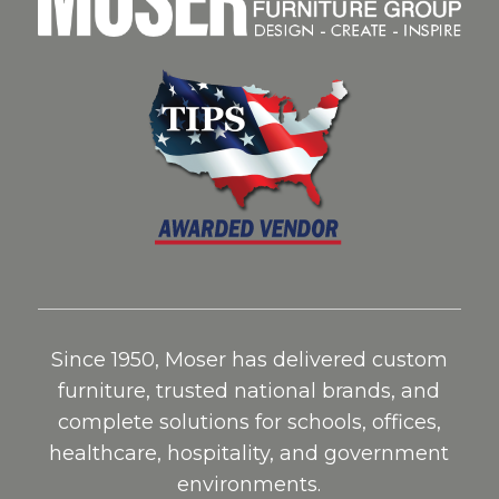
Since 1950, Moser has delivered custom
furniture, trusted national brands, and
complete solutions for schools, offices,
healthcare, hospitality, and government
environments.