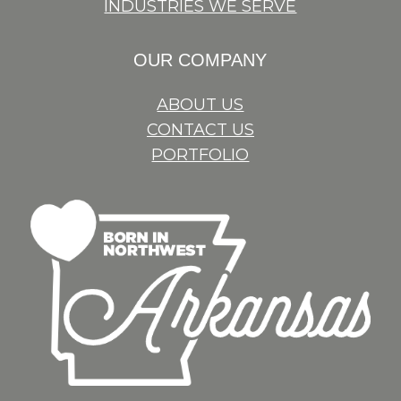
INDUSTRIES WE SERVE
OUR COMPANY
ABOUT US
CONTACT US
PORTFOLIO