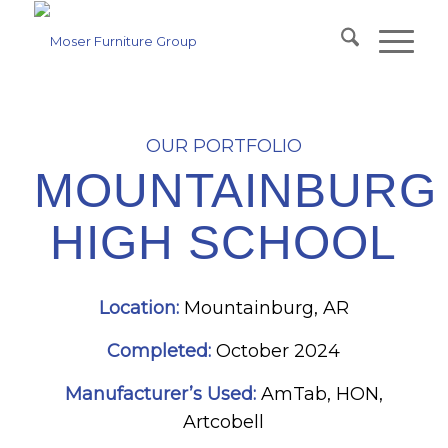
OUR PORTFOLIO
MOUNTAINBURG
HIGH SCHOOL
Location:
Mountainburg, AR
Completed:
October 2024
Manufacturer’s Used:
AmTab, HON,
Artcobell