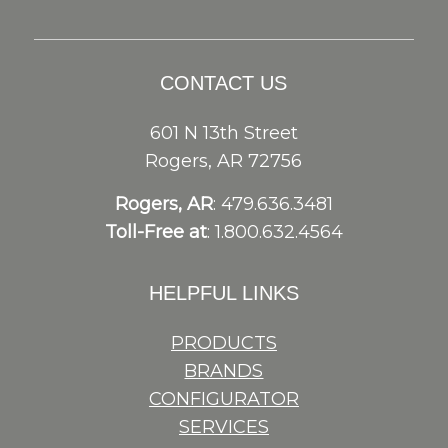
CONTACT US
601 N 13th Street
Rogers, AR 72756
Rogers, AR
: 479.636.3481
Toll-Free at
: 1.800.632.4564
HELPFUL LINKS
PRODUCTS
BRANDS
CONFIGURATOR
SERVICES