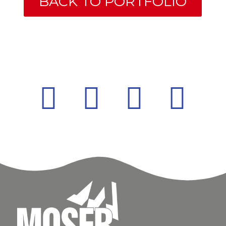
BACK TO PORTFOLIO