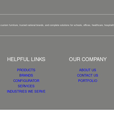
custom furniture, trusted national brands, and complete solutions for schools, offices, healthcare, hospital
HELPFUL LINKS
OUR COMPANY
PRODUCTS
ABOUT US
BRANDS
CONTACT US
CONFIGURATOR
PORTFOLIO
SERVICES
INDUSTRIES WE SERVE