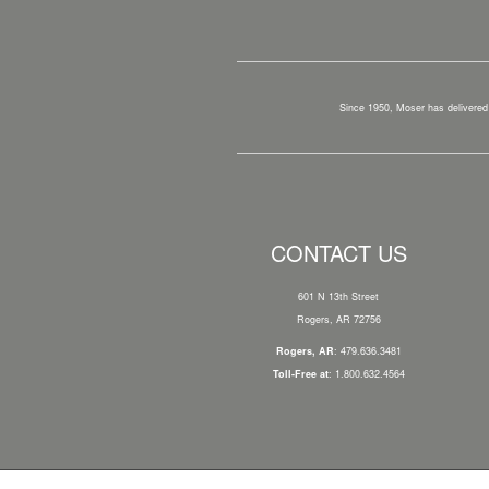
Since 1950, Moser has delivered 
CONTACT US
601 N 13th Street
Rogers, AR 72756
Rogers, AR
: 479.636.3481
Toll-Free at
: 1.800.632.4564