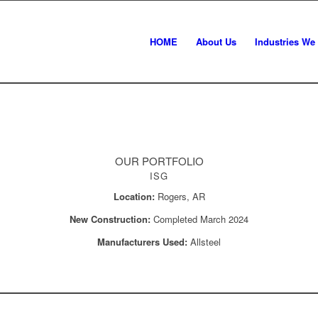
HOME
About Us
Industries We
OUR PORTFOLIO
ISG
Location:
Rogers, AR
New Construction:
Completed March 2024
Manufacturers Used:
Allsteel