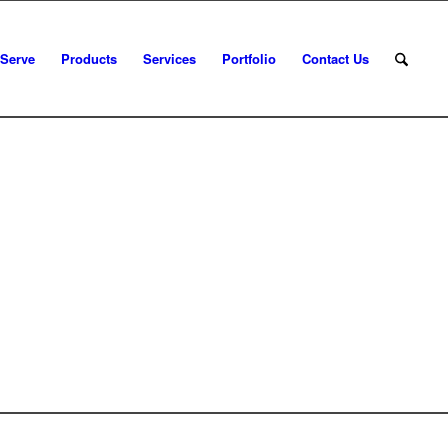
 Serve
Products
Services
Portfolio
Contact Us