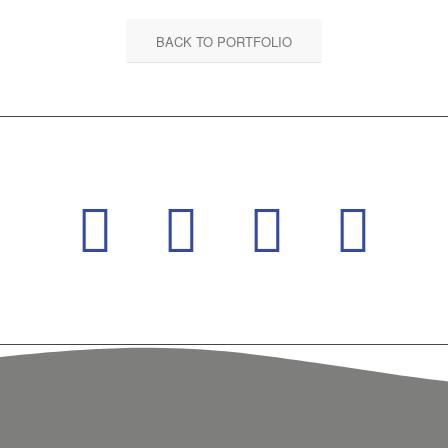
BACK TO PORTFOLIO